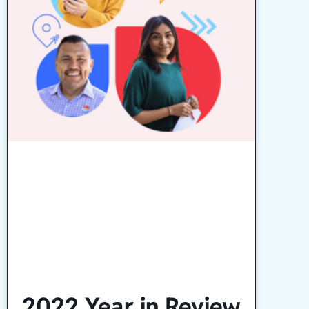
2022 Year in Review