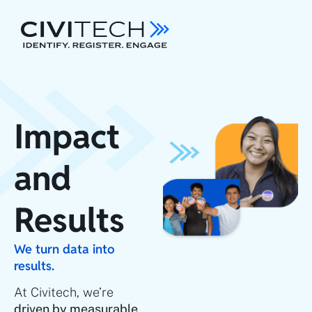
Impact
and
Results
We turn data into
results.
At Civitech, we’re
driven by measurable