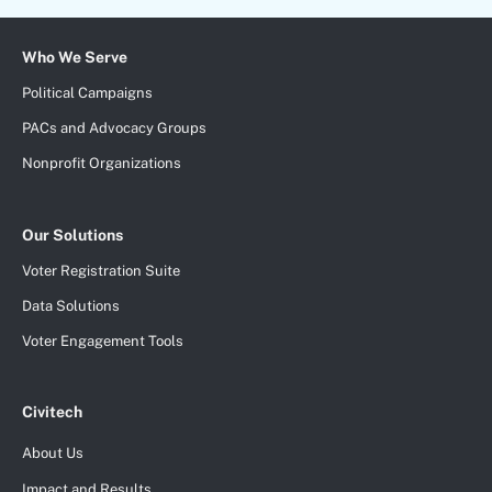
Who We Serve
Political Campaigns
PACs and Advocacy Groups
Nonprofit Organizations
Our Solutions
Voter Registration Suite
Data Solutions
Voter Engagement Tools
Civitech
About Us
Impact and Results