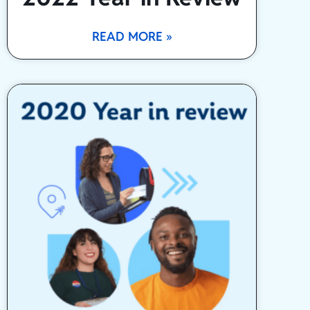
READ MORE »