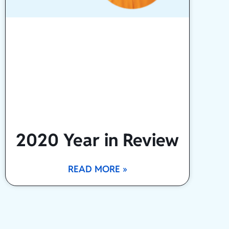
2020 Year in Review
READ MORE »