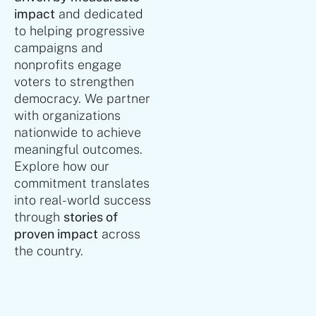
impact
and dedicated
to helping progressive
campaigns and
nonprofits engage
voters to strengthen
democracy. We partner
with organizations
nationwide to achieve
meaningful outcomes.
Explore how our
commitment translates
into real-world success
through
stories of
proven impact
across
the country.