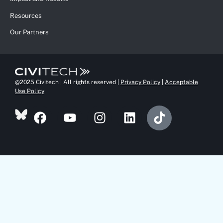
Resources
Our Partners
@2025 Civitech | All rights reserved |
Privacy Policy
|
Acceptable
Use Policy