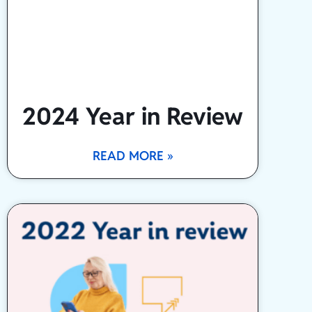
2024 Year in Review
READ MORE »