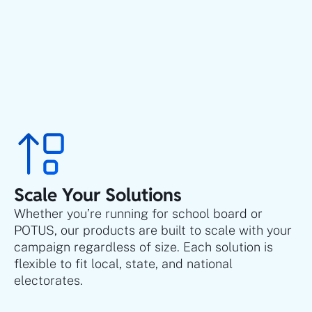
Scale Your Solutions
Whether you’re running for school board or
POTUS, our products are built to scale with your
campaign regardless of size. Each solution is
flexible to fit local, state, and national
electorates.