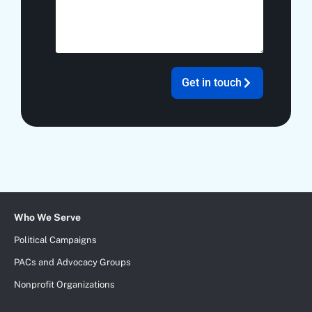
Get in touch
Add Your Heading Text Here
Who We Serve
Political Campaigns
PACs and Advocacy Groups
Nonprofit Organizations