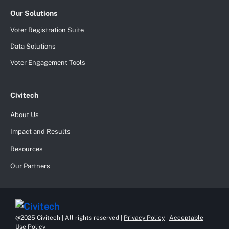
Our Solutions
Voter Registration Suite
Data Solutions
Voter Engagement Tools
Civitech
About Us
Impact and Results
Resources
Our Partners
@2025 Civitech | All rights reserved |
Privacy Policy
|
Acceptable
Use Policy