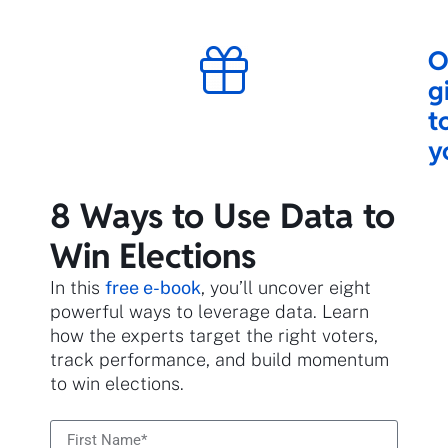
O
g
t
y
8 Ways to Use Data to
Win Elections
In this
free e-book
, you’ll uncover eight
powerful ways to leverage data. Learn
how the experts target the right voters,
track performance, and build momentum
to win elections.