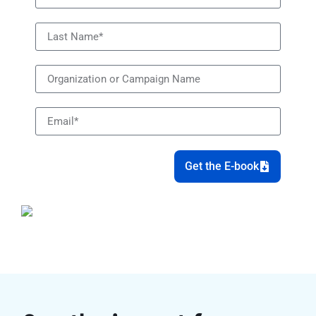
Get the E-book