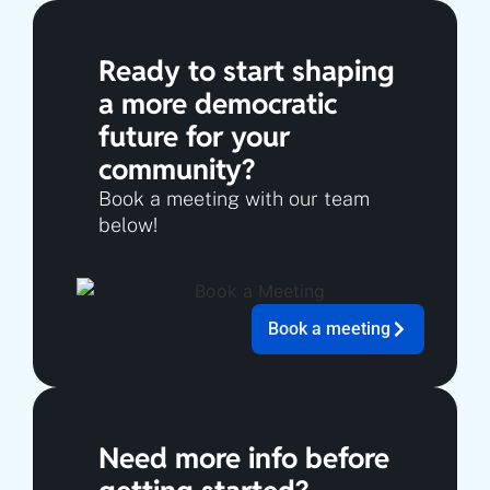
Ready to start shaping
a more democratic
future for your
community?
Book a meeting with our team
below!
Book a meeting
Need more info before