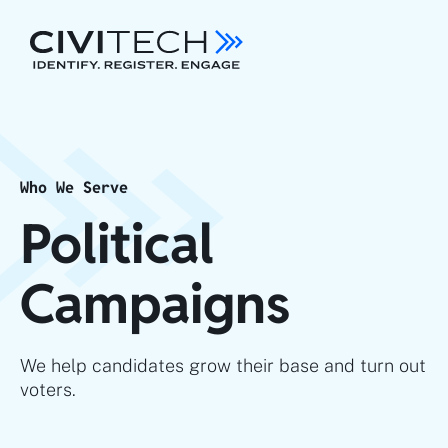
Who We Serve
Political
Campaigns
We help candidates grow their base and turn out
voters.