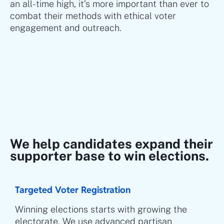
an all-time high, it’s more important than ever to
combat their methods with ethical voter
engagement and outreach.
We help candidates expand their
supporter base to win elections.
Targeted Voter Registration
Winning elections starts with growing the
electorate. We use advanced partisan