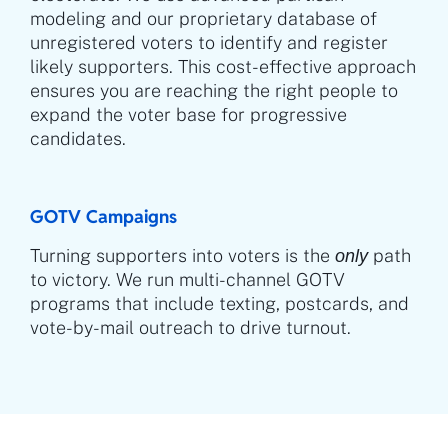
modeling and our proprietary database of
unregistered voters to identify and register
likely supporters. This cost-effective approach
ensures you are reaching the right people to
expand the voter base for progressive
candidates.
GOTV Campaigns
Turning supporters into voters is the
path
only
to victory. We run multi-channel GOTV
programs that include texting, postcards, and
vote-by-mail outreach to drive turnout.