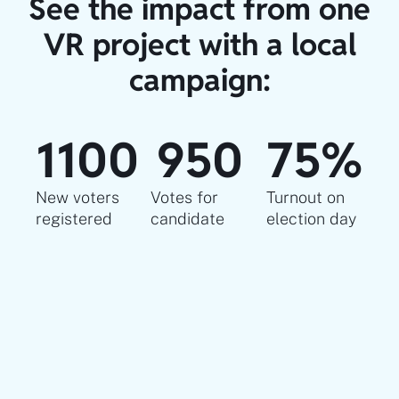
See the impact from one
VR project with a local
campaign:
1100
950
75
%
New voters
Votes for
Turnout on
registered​
candidate
election day​