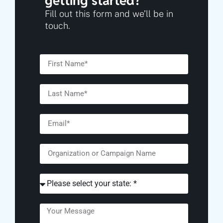
getting started?
Fill out this form and we’ll be in
touch.