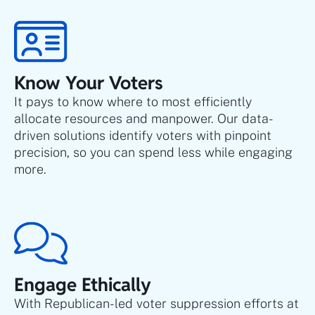
Know Your Voters
It pays to know where to most efficiently
allocate resources and manpower. Our data-
driven solutions identify voters with pinpoint
precision, so you can spend less while engaging
more.
Engage Ethically
With Republican-led voter suppression efforts at