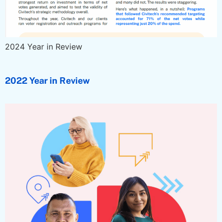
2024 Year in Review
2022 Year in Review