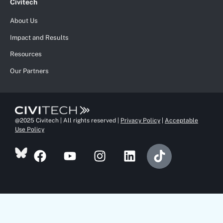
Civitech
About Us
Impact and Results
Resources
Our Partners
@2025 Civitech | All rights reserved |
Privacy Policy
|
Acceptable
Use Policy