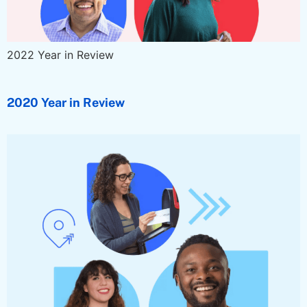
2022 Year in Review
2020 Year in Review