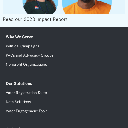
Read our 2020 Impact Report
Who We Serve
Political Campaigns
PACs and Advocacy Groups
Nonprofit Organizations
Our Solutions
Voter Registration Suite
Data Solutions
Voter Engagement Tools