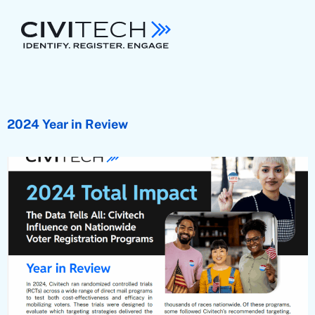
2024 Year in Review