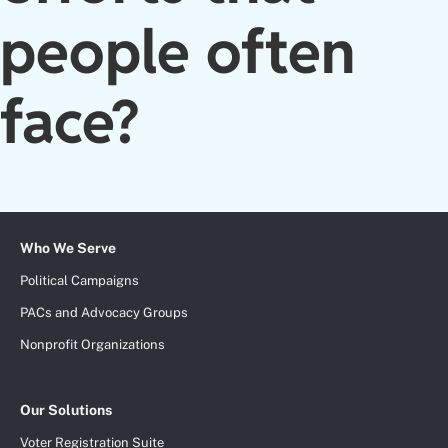
people often
face?
Who We Serve
Political Campaigns
PACs and Advocacy Groups
Nonprofit Organizations
Our Solutions
Voter Registration Suite