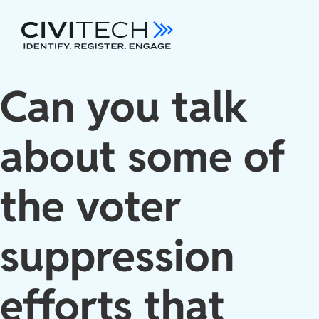
Can you talk
about some of
the voter
suppression
efforts that