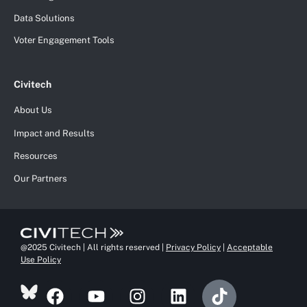
Data Solutions
Voter Engagement Tools
Civitech
About Us
Impact and Results
Resources
Our Partners
@2025 Civitech | All rights reserved |
Privacy Policy
|
Acceptable
Use Policy